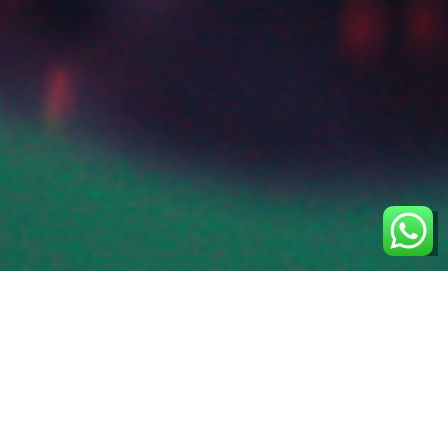
 We Are
Singapore-