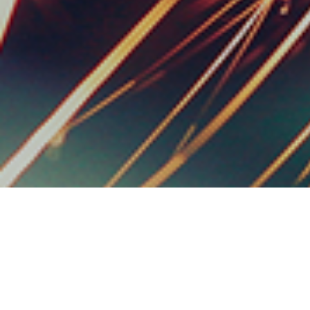
We Are
Faster
, We Ar
Made