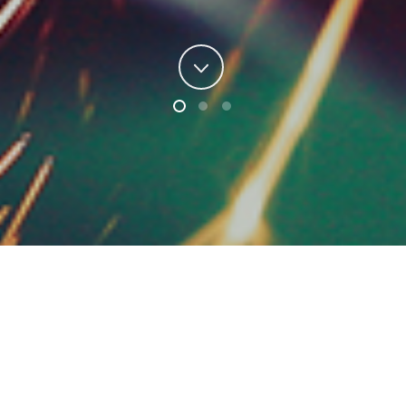
e
Accurate
, We are
Lower Cost
,