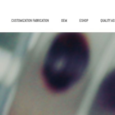
CUSTOMIZATION FABRICATION
OEM
ESHOP
QUALITY A