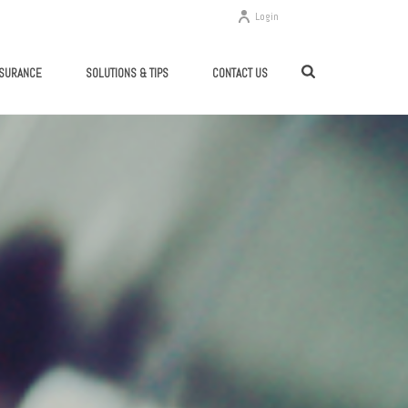
Login
SSURANCE
SOLUTIONS & TIPS
CONTACT US